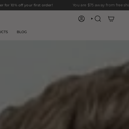
first order!
You are
$75
away from free shipping.
ACCOUNT
SEARCH
UCTS
BLOG