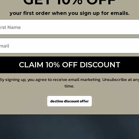
your first order when you sign up for emails.
me
CLAIM 10% OFF DISCOUNT
By signing up, you agree to receive email marketing. Unsubscribe at an
time.
decline discount offer