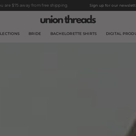
om free shipping.
Sign up for our newsletter for 10% off your 
LECTIONS
BRIDE
BACHELORETTE SHIRTS
DIGITAL PROD