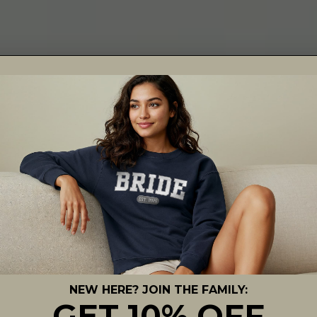
NEW HERE? JOIN THE FAMILY:
GET 10% OFF