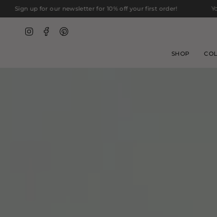
Skip
ur newsletter for 10% off your first order!
You are
$75
away fr
to
content
Instagram
Facebook
Pinterest
SHOP
COL