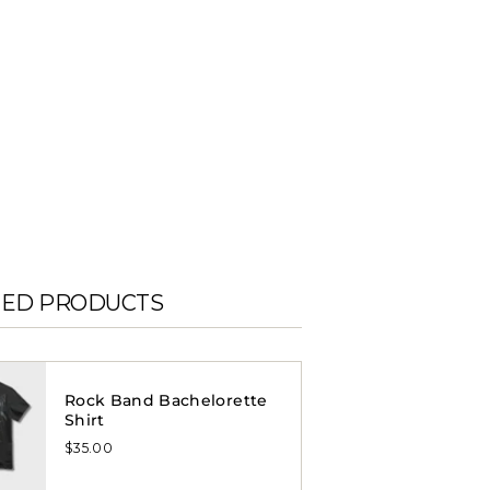
TED PRODUCTS
Rock Band Bachelorette
Shirt
$35.00