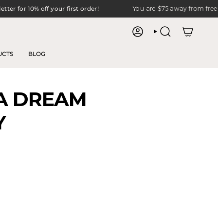
10% off your first order!
You are
$75
away from free shipping
ACCOUNT
SEARCH
UCTS
BLOG
 A DREAM
Y