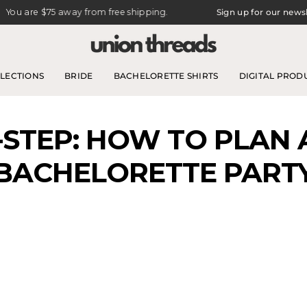
e
$75
away from free shipping.
Sign up for our newsletter for 
LECTIONS
BRIDE
BACHELORETTE SHIRTS
DIGITAL PROD
-STEP: HOW TO PLAN
BACHELORETTE PART