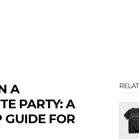
N A
RELA
E PARTY: A
P GUIDE FOR