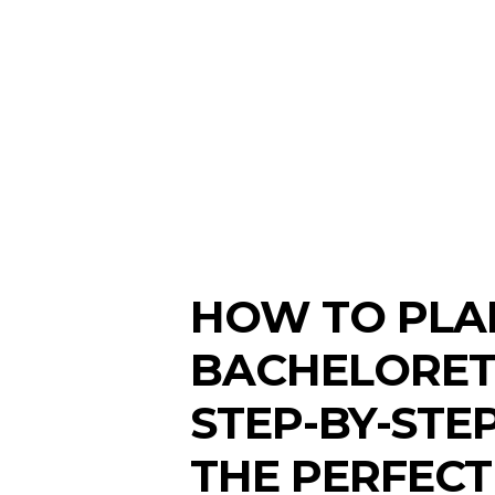
HOW TO PLA
BACHELORETT
STEP-BY-STE
THE PERFECT