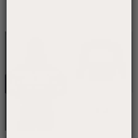
Template
$40.00
$21.99
QUICK ADD
ADD TO CART
THE BRIDE SWEATSHIRT
Your Everyday Bridal
Uniform
Bride Sweater - Cocoa
$105.00
QUICK ADD