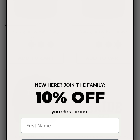
Varsity Bride Hat - Navy
Varsity Bride Hat - Black
$35.00
$35.00
ADD TO CART
ADD TO CART
NEW HERE? JOIN THE FAMILY:
10% OFF
your first order
Name
Varsity Bride Hat - Forest
Bride Varsity Sweatshirt -