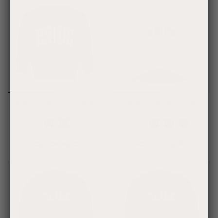
Bride Sweater - Onyx Black
Varsity Bride Hat - White
$105.00
$35.00
QUICK ADD
ADD TO CART