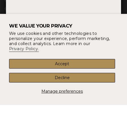
Gift Cards
g
o
r
r
o
e
Cookie Policy
a
k
s
m
t
Blog
WE VALUE YOUR PRIVACY
About Us
We use cookies and other technologies to
YOUR ORDER
personalize your experience, perform marketing,
Returns & Refunds
and collect analytics. Learn more in our
Privacy Policy.
Shipping and Delivery
Account
Accept
FAQ
Decline
CONTACT
14497 Potomac Mills Rd #1016 Woodbridge, VA 22192
Manage preferences
info@shopunionthreads.com
Contact Us
CURRENCY
USD $