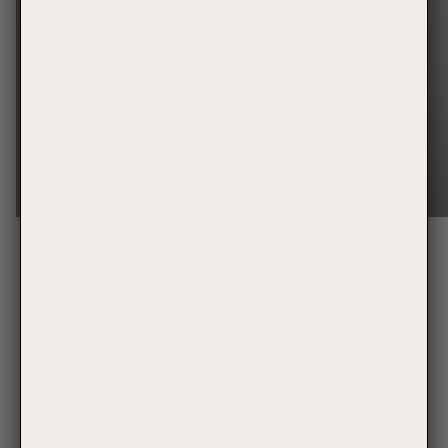
Bride