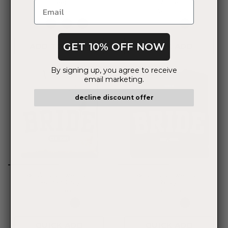
Green
White
$35.00
$60.00
GET 10% OFF NOW
ADD TO CART
QUICK ADD
By signing up, you agree to receive
email marketing.
decline discount offer
Bride Varsity Sweatshirt -
Bride Varsity Sweatshirt -
Heather Gray
Navy
$60.00
$60.00
QUICK ADD
QUICK ADD