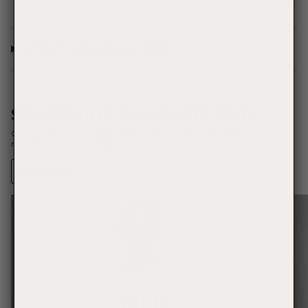
ABOUT THE COLLECTION
SOMETHING FOR EVERYONE
Coordinate or mix-and-match. We've got something for every
member of your bridal party.
SHOP ALL