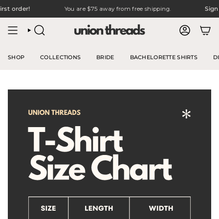
Skip
rst order!
You are
$75
away from free shipping.
Sign 
to
content
SEARCH
ACCOUNT
SHOP
COLLECTIONS
BRIDE
BACHELORETTE SHIRTS
D