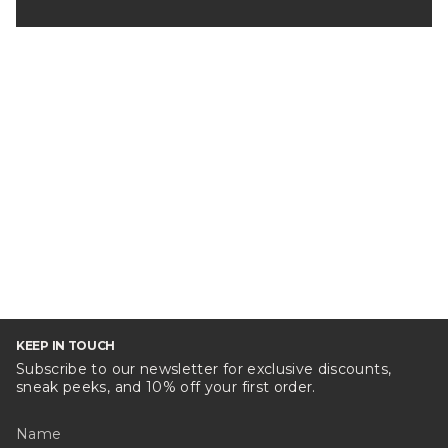
KEEP IN TOUCH
Subscribe to our newsletter for exclusive discounts,
sneak peeks, and 10% off your first order.