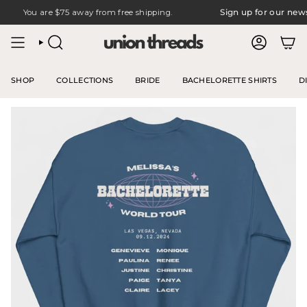
Skip
You are
$75
away from free shipping.
Sign up for our newslet
to
content
SEARCH
ACCOUNT
SHOP
COLLECTIONS
BRIDE
BACHELORETTE SHIRTS
D