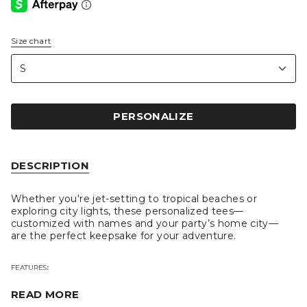
Size chart
S
i
z
S
e
PERSONALIZE
DESCRIPTION
Whether you're jet-setting to tropical beaches or
exploring city lights, these personalized tees—
customized with names and your party’s home city—
are the perfect keepsake for your adventure.
FEATURES
:
READ MORE
Personalize with your bridal party's names