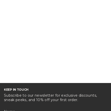
KEEP IN TOUCH
Subscribe to our newsletter for exclusive discounts,
sneak peeks, and 10% off your first order.