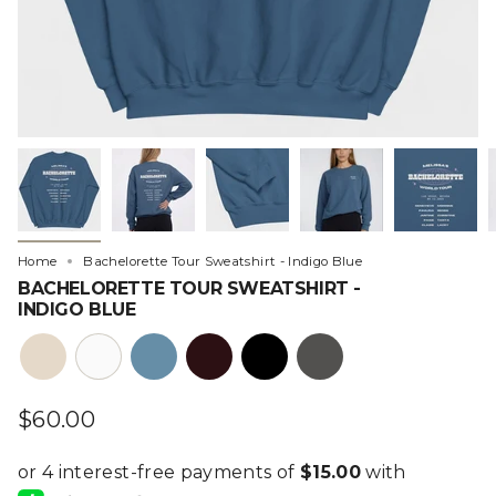
Home
Bachelorette Tour Sweatshirt - Indigo Blue
BACHELORETTE TOUR SWEATSHIRT -
INDIGO BLUE
heather-
white
steel-
burgundy
black
charcoal
bone
blue
$60.00