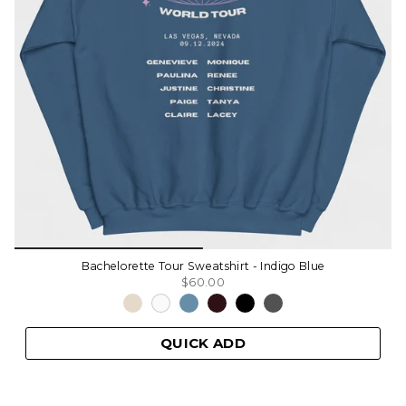
Bachelorette Tour Sweatshirt - Indigo Blue
$60.00
QUICK ADD