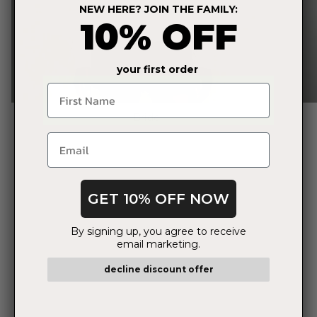
NEW HERE? JOIN THE FAMILY:
10% OFF
your first order
Name
Bride
GET 10% OFF NOW
By signing up, you agree to receive
email marketing.
decline discount offer