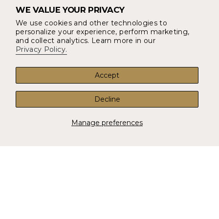
WE VALUE YOUR PRIVACY
About Us
We use cookies and other technologies to
YOUR ORDER
personalize your experience, perform marketing,
Returns & Refunds
and collect analytics. Learn more in our
Privacy Policy.
Shipping and Delivery
Account
Accept
FAQ
Decline
CONTACT
14497 Potomac Mills Rd #1016 Woodbridge, VA 22192
Manage preferences
info@shopunionthreads.com
Contact Us
CURRENCY
USD $
© Union Threads 2026
Privacy Policy
Terms & Conditions