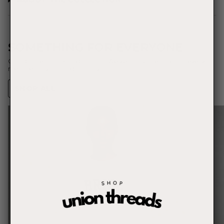
SOMETHING FOR EVERYONE
Coordinate or mix-and-match. We've got something for every
member of your bridal party.
SHOP ALL